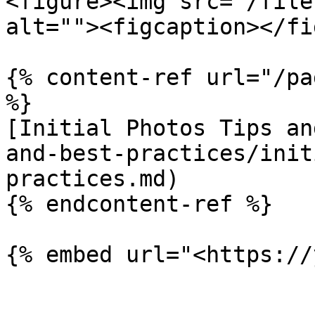
<figure><img src="/file
alt=""><figcaption></fi
{% content-ref url="/pa
%}

[Initial Photos Tips an
and-best-practices/init
practices.md)

{% endcontent-ref %}
