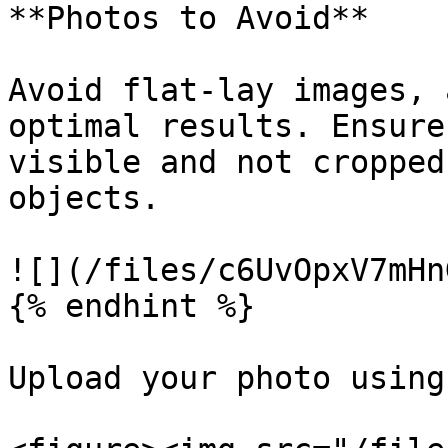
**Photos to Avoid**

Avoid flat-lay images, 
optimal results. Ensure
visible and not cropped
objects.

![](/files/c6UvOpxV7mHn
{% endhint %}

Upload your photo using