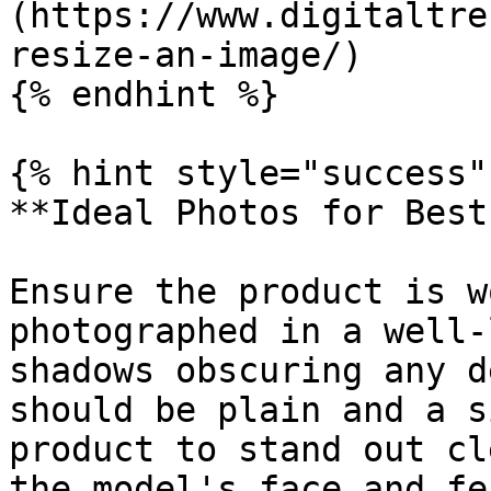
(https://www.digitaltre
resize-an-image/)

{% endhint %}

{% hint style="success" 
**Ideal Photos for Best
Ensure the product is w
photographed in a well-
shadows obscuring any d
should be plain and a s
product to stand out cl
the model's face and fe