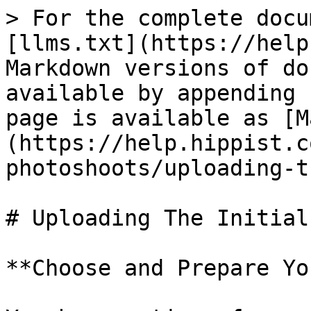
> For the complete docu
[llms.txt](https://help
Markdown versions of do
available by appending 
page is available as [M
(https://help.hippist.c
photoshoots/uploading-t
# Uploading The Initial
**Choose and Prepare Yo