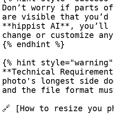
Don’t worry if parts of
are visible that you’d 
**hippist AI**, you’ll 
change or customize any
{% endhint %}

{% hint style="warning" 
**Technical Requirement
photo's longest side do
and the file format mus
🔗 [How to resize you p