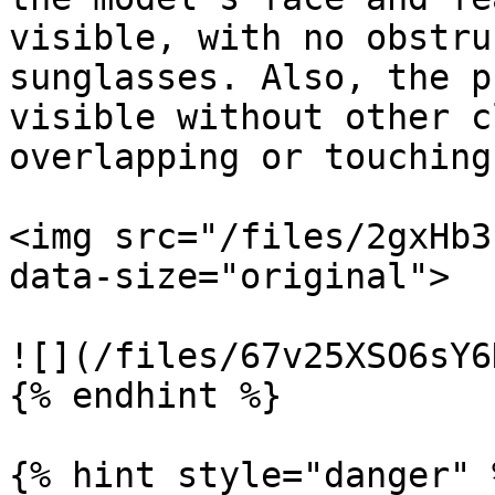
visible, with no obstru
sunglasses. Also, the p
visible without other c
overlapping or touching 
<img src="/files/2gxHb3
data-size="original">

![](/files/67v25XSO6sY6
{% endhint %}

{% hint style="danger" %