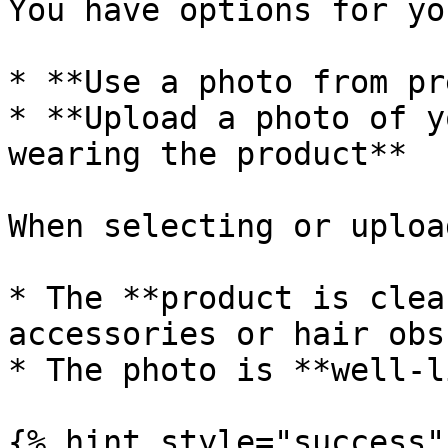
You have options for yo
* **Use a photo from pr
* **Upload a photo of y
wearing the product**

When selecting or uploa
* The **product is clea
accessories or hair obs
* The photo is **well-l
{% hint style="success" 