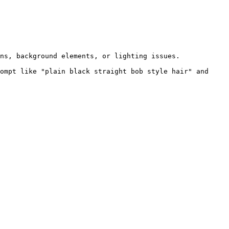
ns, background elements, or lighting issues.

ompt like "plain black straight bob style hair" and 