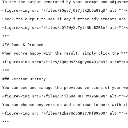
To see the output generated by your prompt and adjustme
<figure><img src="/files/3Qqs7jOS7jlk2L6u98qD" alt=""><
Check the output to see if any further adjustments are 
<figure><img src="/files/sQY2WyXcTyl43NLBZR3n" alt=""><
***

### Done & Proceed

When you're happy with the result, simply click the **"
<figure><img src="/files/1Q8gOsZKXgCyxW4Rjqb9" alt=""><
***

### Version History

You can see and manage the previous versions of your wo
<figure><img src="/files/ujjl6DAF8FHRMX9GPO9N" alt=""><
You can choose any version and continue to work with it
<figure><img src="/files/tZberUdbGRzC7Mf89YQ0" alt=""><
***
