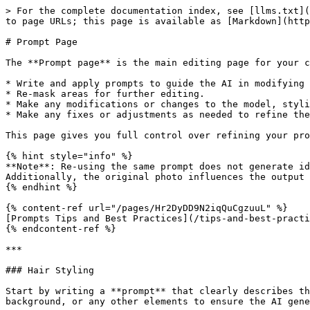
> For the complete documentation index, see [llms.txt](
to page URLs; this page is available as [Markdown](http
# Prompt Page

The **Prompt page** is the main editing page for your c
* Write and apply prompts to guide the AI in modifying 
* Re-mask areas for further editing.

* Make any modifications or changes to the model, styli
* Make any fixes or adjustments as needed to refine the
This page gives you full control over refining your pro
{% hint style="info" %}

**Note**: Re-using the same prompt does not generate id
Additionally, the original photo influences the output 
{% endhint %}

{% content-ref url="/pages/Hr2DyDD9N2iqQuCgzuuL" %}

[Prompts Tips and Best Practices](/tips-and-best-practi
{% endcontent-ref %}

***

### Hair Styling

Start by writing a **prompt** that clearly describes th
background, or any other elements to ensure the AI gene