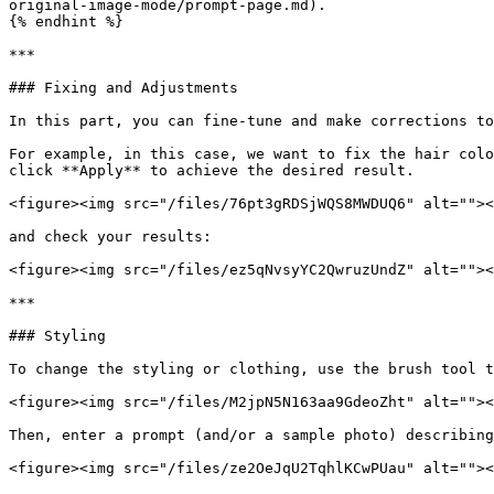
original-image-mode/prompt-page.md).

{% endhint %}

***

### Fixing and Adjustments

In this part, you can fine-tune and make corrections to
For example, in this case, we want to fix the hair colo
click **Apply** to achieve the desired result.

<figure><img src="/files/76pt3gRDSjWQS8MWDUQ6" alt=""><
and check your results:

<figure><img src="/files/ez5qNvsyYC2QwruzUndZ" alt=""><
***

### Styling

To change the styling or clothing, use the brush tool t
<figure><img src="/files/M2jpN5N163aa9GdeoZht" alt=""><
Then, enter a prompt (and/or a sample photo) describing
<figure><img src="/files/ze2OeJqU2TqhlKCwPUau" alt=""><