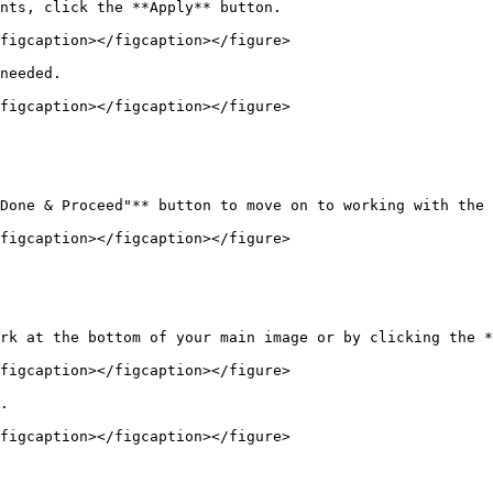
nts, click the **Apply** button.

figcaption></figcaption></figure>

needed.

figcaption></figcaption></figure>

Done & Proceed"** button to move on to working with the 
figcaption></figcaption></figure>

rk at the bottom of your main image or by clicking the *
figcaption></figcaption></figure>

.

figcaption></figcaption></figure>
