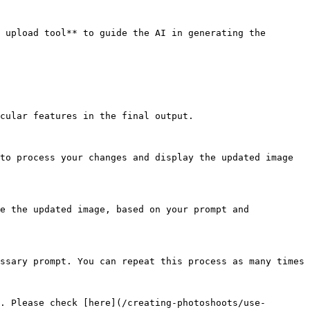
 upload tool** to guide the AI in generating the 
cular features in the final output.

to process your changes and display the updated image 
e the updated image, based on your prompt and 
ssary prompt. You can repeat this process as many times 
. Please check [here](/creating-photoshoots/use-