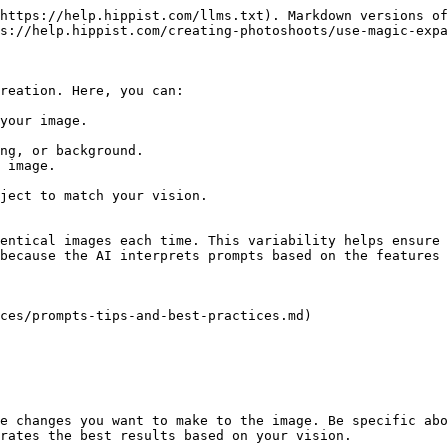
https://help.hippist.com/llms.txt). Markdown versions of
s://help.hippist.com/creating-photoshoots/use-magic-expa
reation. Here, you can:

your image.

ng, or background.

 image.

ject to match your vision.

entical images each time. This variability helps ensure 
because the AI interprets prompts based on the features 
ces/prompts-tips-and-best-practices.md)

e changes you want to make to the image. Be specific abo
rates the best results based on your vision.
