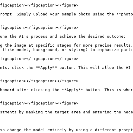
figcaption></figcaption></figure>

rompt. Simply upload your sample photo using the **photo
figcaption></figcaption></figure>

une the AI's process and achieve the desired outcome:

g the image at specific stages for more precise results.

 (like model, background, or styling) to emphasize parti
figcaption></figcaption></figure>

nts, click the **Apply** button. This will allow the AI 
figcaption></figcaption></figure>

hboard after clicking the **Apply** button. This is wher
figcaption></figcaption></figure>

stments by masking the target area and entering the nece
so change the model entirely by using a different prompt