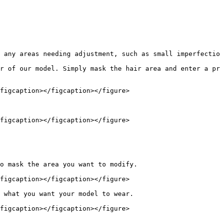
 any areas needing adjustment, such as small imperfectio
r of our model. Simply mask the hair area and enter a pr
figcaption></figcaption></figure>

figcaption></figcaption></figure>

o mask the area you want to modify.

figcaption></figcaption></figure>

 what you want your model to wear.

figcaption></figcaption></figure>
