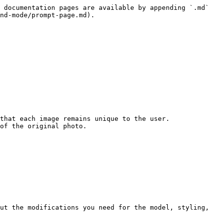
 documentation pages are available by appending `.md` 
nd-mode/prompt-page.md).

that each image remains unique to the user. 
of the original photo.

ut the modifications you need for the model, styling, 