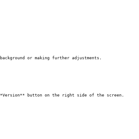
background or making further adjustments.

*Version** button on the right side of the screen.
