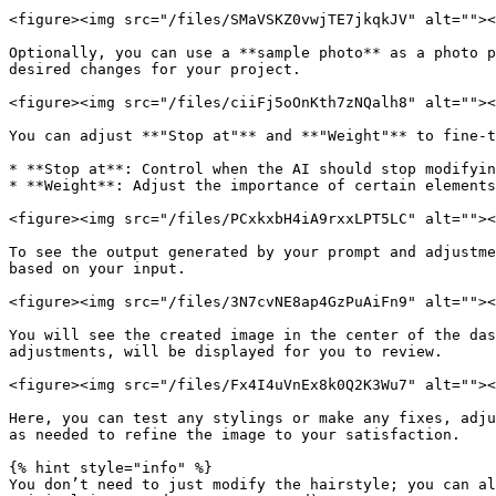
<figure><img src="/files/SMaVSKZ0vwjTE7jkqkJV" alt=""><
Optionally, you can use a **sample photo** as a photo p
desired changes for your project.

<figure><img src="/files/ciiFj5oOnKth7zNQalh8" alt=""><
You can adjust **"Stop at"** and **"Weight"** to fine-t
* **Stop at**: Control when the AI should stop modifyin
* **Weight**: Adjust the importance of certain elements
<figure><img src="/files/PCxkxbH4iA9rxxLPT5LC" alt=""><
To see the output generated by your prompt and adjustme
based on your input.

<figure><img src="/files/3N7cvNE8ap4GzPuAiFn9" alt=""><
You will see the created image in the center of the das
adjustments, will be displayed for you to review.

<figure><img src="/files/Fx4I4uVnEx8k0Q2K3Wu7" alt=""><
Here, you can test any stylings or make any fixes, adju
as needed to refine the image to your satisfaction.

{% hint style="info" %}

You don’t need to just modify the hairstyle; you can al